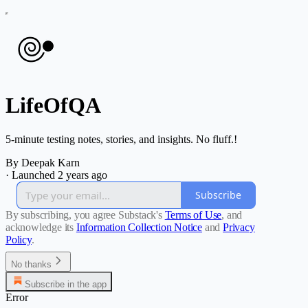
LifeOfQA
5-minute testing notes, stories, and insights. No fluff.!
By Deepak Karn
·
Launched 2 years ago
Subscribe
By subscribing, you agree Substack's
Terms of Use
, and
acknowledge its
Information Collection Notice
and
Privacy
Policy
.
No thanks
Subscribe in the app
Error