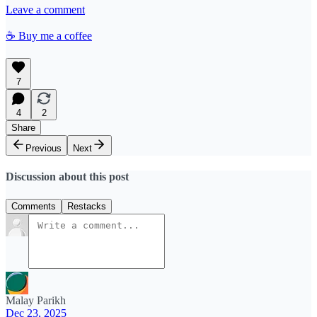
Leave a comment
☕️ Buy me a coffee
7
4
2
Share
Previous
Next
Discussion about this post
Comments
Restacks
Malay Parikh
Dec 23, 2025