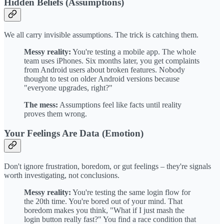
Hidden Beliefs (Assumptions)
We all carry invisible assumptions. The trick is catching them.
Messy reality:
You're testing a mobile app. The whole
team uses iPhones. Six months later, you get complaints
from Android users about broken features. Nobody
thought to test on older Android versions because
"everyone upgrades, right?"
The mess:
Assumptions feel like facts until reality
proves them wrong.
Your Feelings Are Data (Emotion)
Don't ignore frustration, boredom, or gut feelings – they're signals
worth investigating, not conclusions.
Messy reality:
You're testing the same login flow for
the 20th time. You're bored out of your mind. That
boredom makes you think, "What if I just mash the
login button really fast?" You find a race condition that