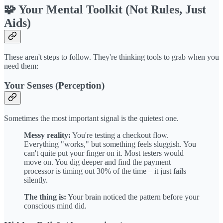
🧩 Your Mental Toolkit (Not Rules, Just
Aids)
These aren't steps to follow. They're thinking tools to grab when you
need them:
Your Senses (Perception)
Sometimes the most important signal is the quietest one.
Messy reality:
You're testing a checkout flow.
Everything "works," but something feels sluggish. You
can't quite put your finger on it. Most testers would
move on. You dig deeper and find the payment
processor is timing out 30% of the time – it just fails
silently.
The thing is:
Your brain noticed the pattern before your
conscious mind did.