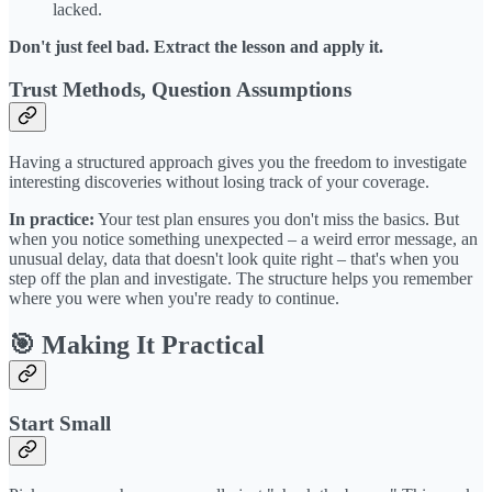
lacked.
Don't just feel bad. Extract the lesson and apply it.
Trust Methods, Question Assumptions
Having a structured approach gives you the freedom to investigate
interesting discoveries without losing track of your coverage.
In practice:
Your test plan ensures you don't miss the basics. But
when you notice something unexpected – a weird error message, an
unusual delay, data that doesn't look quite right – that's when you
step off the plan and investigate. The structure helps you remember
where you were when you're ready to continue.
🎯 Making It Practical
Start Small