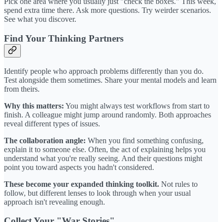
Pick one area where you usually just "check the boxes." This week,
spend extra time there. Ask more questions. Try weirder scenarios.
See what you discover.
Find Your Thinking Partners
Identify people who approach problems differently than you do.
Test alongside them sometimes. Share your mental models and learn
from theirs.
Why this matters:
You might always test workflows from start to
finish. A colleague might jump around randomly. Both approaches
reveal different types of issues.
The collaboration angle:
When you find something confusing,
explain it to someone else. Often, the act of explaining helps you
understand what you're really seeing. And their questions might
point you toward aspects you hadn't considered.
These become your expanded thinking toolkit.
Not rules to
follow, but different lenses to look through when your usual
approach isn't revealing enough.
Collect Your "War Stories"