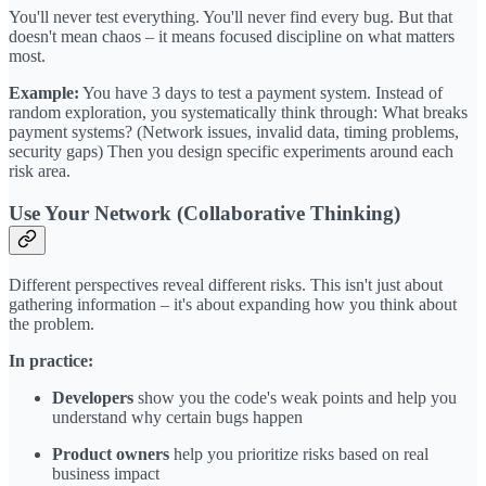
You'll never test everything. You'll never find every bug. But that
doesn't mean chaos – it means focused discipline on what matters
most.
Example:
You have 3 days to test a payment system. Instead of
random exploration, you systematically think through: What breaks
payment systems? (Network issues, invalid data, timing problems,
security gaps) Then you design specific experiments around each
risk area.
Use Your Network (Collaborative Thinking)
Different perspectives reveal different risks. This isn't just about
gathering information – it's about expanding how you think about
the problem.
In practice:
Developers
show you the code's weak points and help you
understand why certain bugs happen
Product owners
help you prioritize risks based on real
business impact