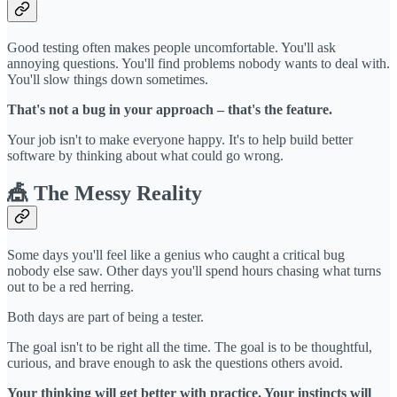
Good testing often makes people uncomfortable. You'll ask
annoying questions. You'll find problems nobody wants to deal with.
You'll slow things down sometimes.
That's not a bug in your approach – that's the feature.
Your job isn't to make everyone happy. It's to help build better
software by thinking about what could go wrong.
🎪 The Messy Reality
Some days you'll feel like a genius who caught a critical bug
nobody else saw. Other days you'll spend hours chasing what turns
out to be a red herring.
Both days are part of being a tester.
The goal isn't to be right all the time. The goal is to be thoughtful,
curious, and brave enough to ask the questions others avoid.
Your thinking will get better with practice. Your instincts will