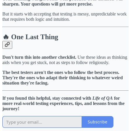
sharpen. Your questions will get more precise.
But it starts with accepting that testing is messy, unpredictable work
that requires both logic and intuition.
🔥 One Last Thing
Don't turn this into another checklist.
Use these ideas as thinking
aids when you get stuck, not as steps to follow religiously.
The best testers aren't the ones who follow the best process.
They're the ones who adapt their thinking to whatever weird
situation they're facing.
If you found this helpful, stay connected with
Life of QA
for
more real-world testing experiences, tips, and lessons from the
journey!
Subscribe