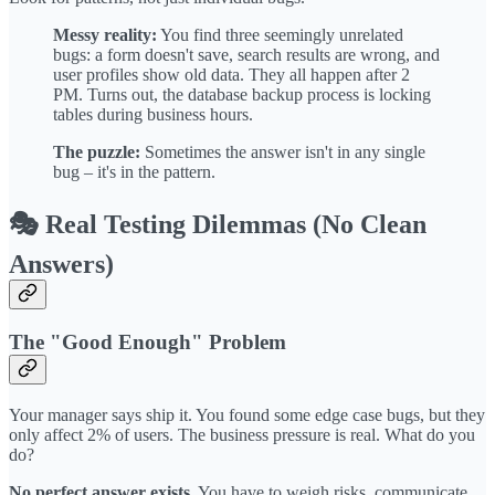
Messy reality:
You find three seemingly unrelated
bugs: a form doesn't save, search results are wrong, and
user profiles show old data. They all happen after 2
PM. Turns out, the database backup process is locking
tables during business hours.
The puzzle:
Sometimes the answer isn't in any single
bug – it's in the pattern.
🎭 Real Testing Dilemmas (No Clean
Answers)
The "Good Enough" Problem
Your manager says ship it. You found some edge case bugs, but they
only affect 2% of users. The business pressure is real. What do you
do?
No perfect answer exists.
You have to weigh risks, communicate