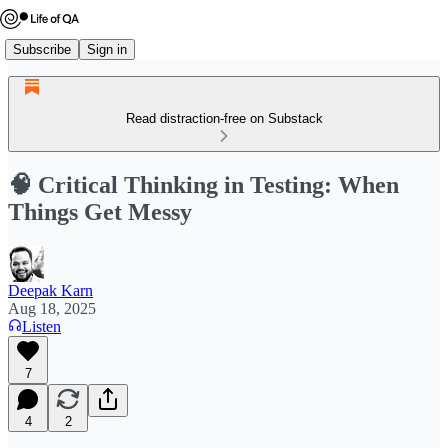
Subscribe
Sign in
Read distraction-free on Substack
🧠 Critical Thinking in Testing: When
Things Get Messy
Deepak Karn
Aug 18, 2025
Listen
7
4
2