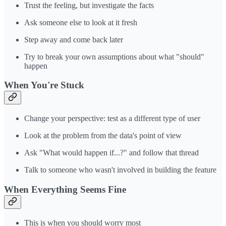
Trust the feeling, but investigate the facts
Ask someone else to look at it fresh
Step away and come back later
Try to break your own assumptions about what "should"
happen
When You're Stuck
Change your perspective: test as a different type of user
Look at the problem from the data's point of view
Ask "What would happen if...?" and follow that thread
Talk to someone who wasn't involved in building the feature
When Everything Seems Fine
This is when you should worry most