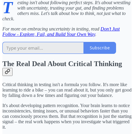
T
esting isn't about following perfect steps. It's about wrestling
with uncertainty, trusting your gut, and finding problems
others miss. Let's talk about how to think, not just what to
check.
For more on embracing uncertainty in testing, read
Don’t Just
Follow - Explore, Fail, and Build Your Own Way
.
Subscribe
The Real Deal About Critical Thinking
Critical thinking in testing isn't a formula you follow. It's more like
learning to ride a bike – you can read about it, but you only get good
by falling down a few times and figuring out your balance.
It's about developing pattern recognition. Your brain learns to notice
inconsistencies, timing issues, or unusual behaviors faster than you
can consciously process them. But that recognition is just the starting
signal – the real work happens when you investigate what triggered
it.