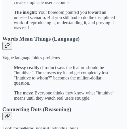
creates duplicate user accounts.
The insight:
Your boredom pointed you toward an
untested scenario. But you still had to do the disciplined
work of reproducing it, understanding it, and proving it
was real.
Words Mean Things (Language)
Vague language hides problems.
Messy reality:
Product says the feature should be
"intuitive." Three users try it and get completely lost.
"Intuitive to whom?" becomes the million-dollar
question.
The mess:
Everyone thinks they know what "intuitive"
means until they watch real users struggle.
Connecting Dots (Reasoning)
Look for patterns, not just individual bugs.