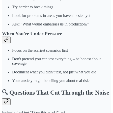
Try harder to break things
Look for problems in areas you haven't tested yet
Ask: "What would embarrass us in production?"
When You're Under Pressure
Focus on the scariest scenarios first
Don't pretend you can test everything – be honest about
coverage
Document what you didn't test, not just what you did
Your anxiety might be telling you about real risks
🔍 Questions That Cut Through the Noise
Instead of asking "Does this work?" ask: