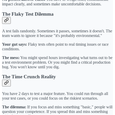
impact clearly, and sometimes make uncomfortable decisions.
The Flaky Test Dilemma
A test fails randomly. Sometimes it passes, sometimes it doesn't. The
team wants to ignore it because "it's probably environmental."
Your gut says:
Flaky tests often point to real timing issues or race
conditions.
The mess:
You might spend hours investigating what turns out to be
a test environment problem. Or you might find a critical production
bug. You won't know until you dig.
The Time Crunch Reality
You have 2 days to test a major feature. You could run through all
your test cases, or you could focus on the riskiest scenarios.
The dilemma:
If you focus and miss something "basic," people will
question your competence. If you spread thin and miss something