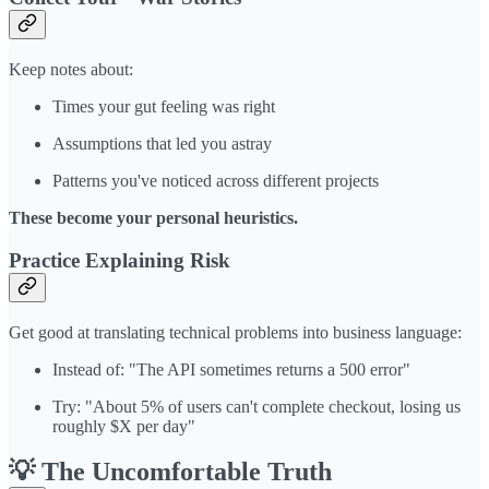
Keep notes about:
Times your gut feeling was right
Assumptions that led you astray
Patterns you've noticed across different projects
These become your personal heuristics.
Practice Explaining Risk
Get good at translating technical problems into business language:
Instead of: "The API sometimes returns a 500 error"
Try: "About 5% of users can't complete checkout, losing us
roughly $X per day"
💡 The Uncomfortable Truth