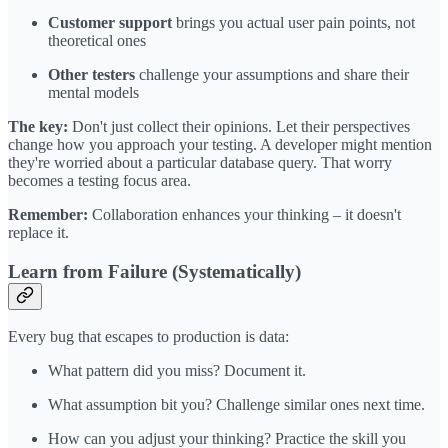
Customer support
brings you actual user pain points, not
theoretical ones
Other testers
challenge your assumptions and share their
mental models
The key:
Don't just collect their opinions. Let their perspectives
change how you approach your testing. A developer might mention
they're worried about a particular database query. That worry
becomes a testing focus area.
Remember:
Collaboration enhances your thinking – it doesn't
replace it.
Learn from Failure (Systematically)
Every bug that escapes to production is data:
What pattern did you miss? Document it.
What assumption bit you? Challenge similar ones next time.
How can you adjust your thinking? Practice the skill you