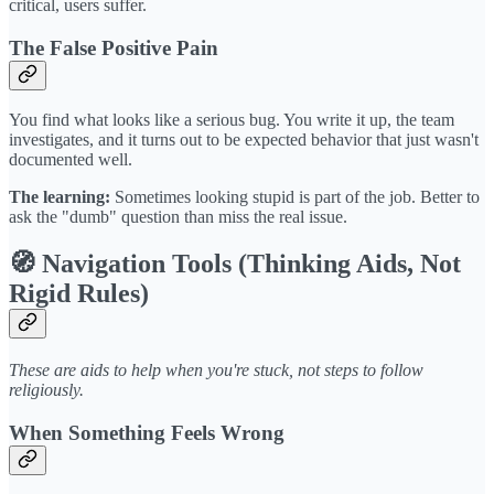
critical, users suffer.
The False Positive Pain
You find what looks like a serious bug. You write it up, the team
investigates, and it turns out to be expected behavior that just wasn't
documented well.
The learning:
Sometimes looking stupid is part of the job. Better to
ask the "dumb" question than miss the real issue.
🧭 Navigation Tools (Thinking Aids, Not
Rigid Rules)
These are aids to help when you're stuck, not steps to follow
religiously.
When Something Feels Wrong