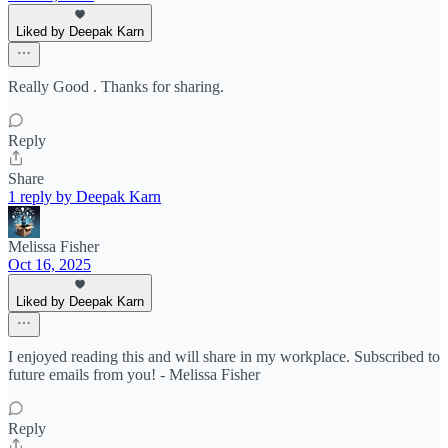
Liked by Deepak Karn
Really Good . Thanks for sharing.
Reply
Share
1 reply by Deepak Karn
Melissa Fisher
Oct 16, 2025
Liked by Deepak Karn
I enjoyed reading this and will share in my workplace. Subscribed to
future emails from you! - Melissa Fisher
Reply