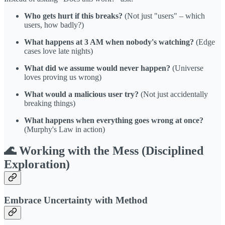
Who gets hurt if this breaks?
(Not just "users" – which
users, how badly?)
What happens at 3 AM when nobody's watching?
(Edge
cases love late nights)
What did we assume would never happen?
(Universe
loves proving us wrong)
What would a malicious user try?
(Not just accidentally
breaking things)
What happens when everything goes wrong at once?
(Murphy's Law in action)
🌊 Working with the Mess (Disciplined
Exploration)
Embrace Uncertainty with Method