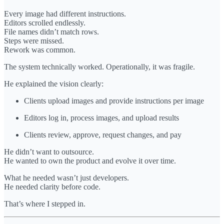
Every image had different instructions.
Editors scrolled endlessly.
File names didn’t match rows.
Steps were missed.
Rework was common.
The system technically worked. Operationally, it was fragile.
He explained the vision clearly:
Clients upload images and provide instructions per image
Editors log in, process images, and upload results
Clients review, approve, request changes, and pay
He didn’t want to outsource.
He wanted to own the product and evolve it over time.
What he needed wasn’t just developers.
He needed clarity before code.
That’s where I stepped in.