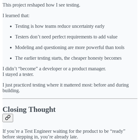
This project reshaped how I see testing.
I learned that:
Testing is how teams reduce uncertainty early
Testers don’t need perfect requirements to add value
Modeling and questioning are more powerful than tools
The earlier testing starts, the cheaper honesty becomes
I didn’t “become” a developer or a product manager.
I stayed a tester.
I just practiced testing where it mattered most: before and during
building.
Closing Thought
If you’re a Test Engineer waiting for the product to be “ready”
before stepping in, you’re already late.