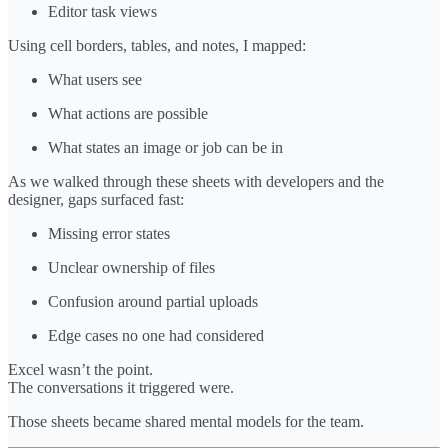
Editor task views
Using cell borders, tables, and notes, I mapped:
What users see
What actions are possible
What states an image or job can be in
As we walked through these sheets with developers and the
designer, gaps surfaced fast:
Missing error states
Unclear ownership of files
Confusion around partial uploads
Edge cases no one had considered
Excel wasn’t the point.
The conversations it triggered were.
Those sheets became shared mental models for the team.