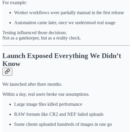
For example:
Worker workflows were partially manual in the first release
Automation came later, once we understood real usage
Testing influenced those decisions.
Not as a gatekeeper, but as a reality check.
Launch Exposed Everything We Didn’t
Know
We launched after three months.
Within a day, real users broke our assumptions.
Large image files killed performance
RAW formats like CR2 and NEF failed uploads
Some clients uploaded hundreds of images in one go