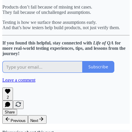
Products don’t fail because of missing test cases.
They fail because of unchallenged assumptions.
Testing is how we surface those assumptions early.
And that’s how testers help build products, not just verify them.
If you found this helpful, stay connected with
Life of QA
for
more real-world testing experiences, tips, and lessons from the
journey!
Subscribe
Leave a comment
2
Share
Previous
Next