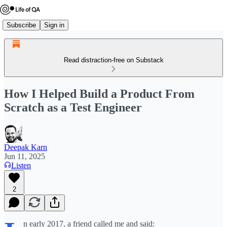
Subscribe
Sign in
Read distraction-free on Substack
How I Helped Build a Product From
Scratch as a Test Engineer
Deepak Karn
Jun 11, 2025
Listen
2
n early 2017, a friend called me and said: