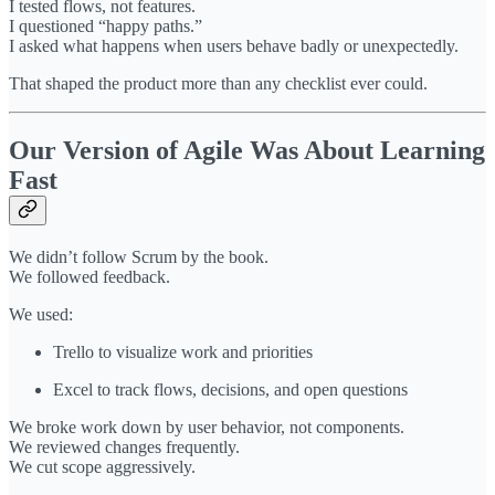
I tested flows, not features.
I questioned “happy paths.”
I asked what happens when users behave badly or unexpectedly.
That shaped the product more than any checklist ever could.
Our Version of Agile Was About Learning
Fast
We didn’t follow Scrum by the book.
We followed feedback.
We used:
Trello to visualize work and priorities
Excel to track flows, decisions, and open questions
We broke work down by user behavior, not components.
We reviewed changes frequently.
We cut scope aggressively.