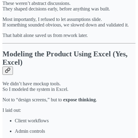
These weren’t abstract discussions.
They shaped decisions early, before anything was built.
Most importantly, I refused to let assumptions slide.
If something sounded obvious, we slowed down and validated it.
That habit alone saved us from rework later.
Modeling the Product Using Excel (Yes,
Excel)
We didn’t have mockup tools.
So I modeled the system in Excel.
Not to “design screens,” but to
expose thinking
.
I laid out:
Client workflows
Admin controls