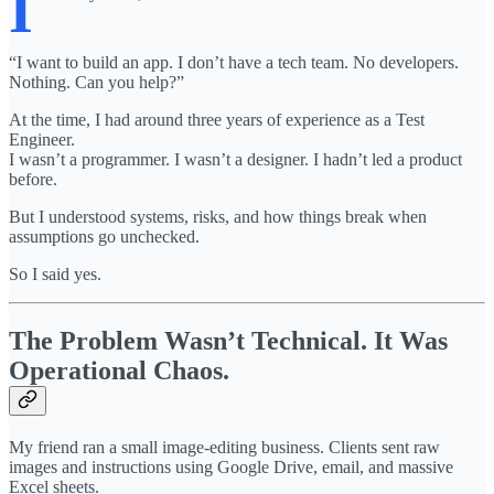
I
“I want to build an app. I don’t have a tech team. No developers.
Nothing. Can you help?”
At the time, I had around three years of experience as a Test
Engineer.
I wasn’t a programmer. I wasn’t a designer. I hadn’t led a product
before.
But I understood systems, risks, and how things break when
assumptions go unchecked.
So I said yes.
The Problem Wasn’t Technical. It Was
Operational Chaos.
My friend ran a small image-editing business. Clients sent raw
images and instructions using Google Drive, email, and massive
Excel sheets.