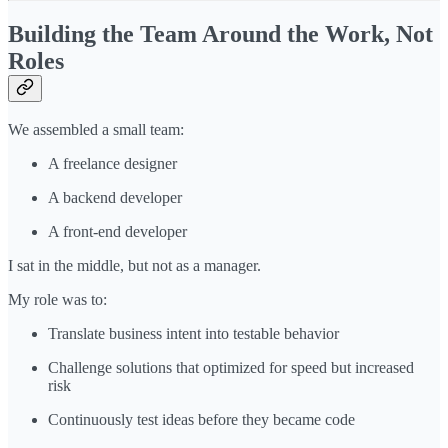
Building the Team Around the Work, Not
Roles
We assembled a small team:
A freelance designer
A backend developer
A front-end developer
I sat in the middle, but not as a manager.
My role was to:
Translate business intent into testable behavior
Challenge solutions that optimized for speed but increased
risk
Continuously test ideas before they became code