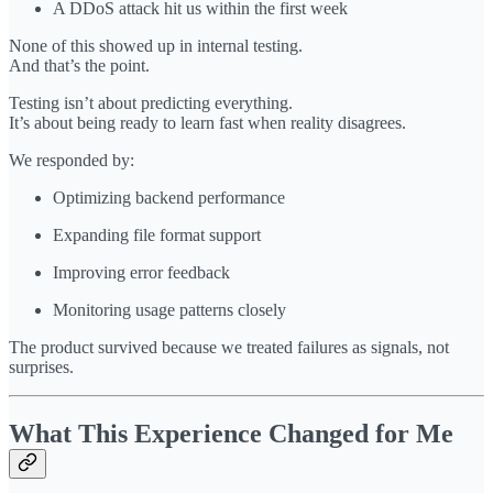
A DDoS attack hit us within the first week
None of this showed up in internal testing.
And that’s the point.
Testing isn’t about predicting everything.
It’s about being ready to learn fast when reality disagrees.
We responded by:
Optimizing backend performance
Expanding file format support
Improving error feedback
Monitoring usage patterns closely
The product survived because we treated failures as signals, not
surprises.
What This Experience Changed for Me