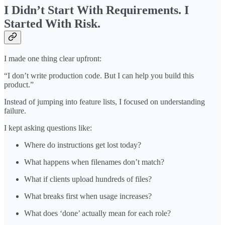
I Didn’t Start With Requirements. I
Started With Risk.
I made one thing clear upfront:
“I don’t write production code. But I can help you build this
product.”
Instead of jumping into feature lists, I focused on understanding
failure.
I kept asking questions like:
Where do instructions get lost today?
What happens when filenames don’t match?
What if clients upload hundreds of files?
What breaks first when usage increases?
What does ‘done’ actually mean for each role?