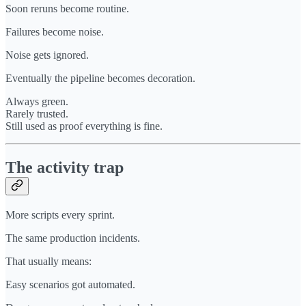
Soon reruns become routine.
Failures become noise.
Noise gets ignored.
Eventually the pipeline becomes decoration.
Always green.
Rarely trusted.
Still used as proof everything is fine.
The activity trap
More scripts every sprint.
The same production incidents.
That usually means:
Easy scenarios got automated.