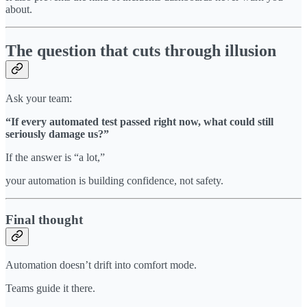
about.
The question that cuts through illusion
Ask your team:
“If every automated test passed right now, what could still
seriously damage us?”
If the answer is “a lot,”
your automation is building confidence, not safety.
Final thought
Automation doesn’t drift into comfort mode.
Teams guide it there.