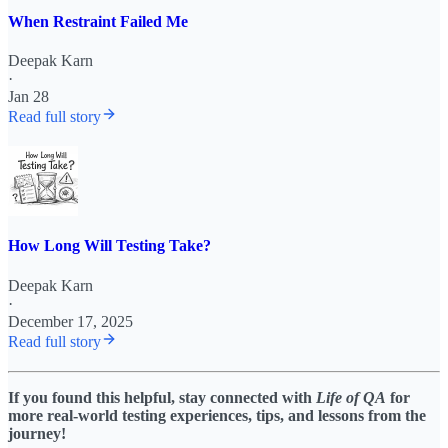
When Restraint Failed Me
Deepak Karn
·
Jan 28
Read full story
How Long Will Testing Take?
Deepak Karn
·
December 17, 2025
Read full story
If you found this helpful, stay connected with
Life of QA
for
more real-world testing experiences, tips, and lessons from the
journey!