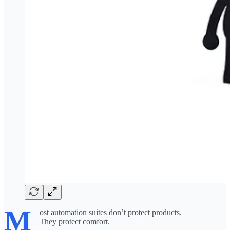
M
ost automation suites don’t protect products.
They protect comfort.