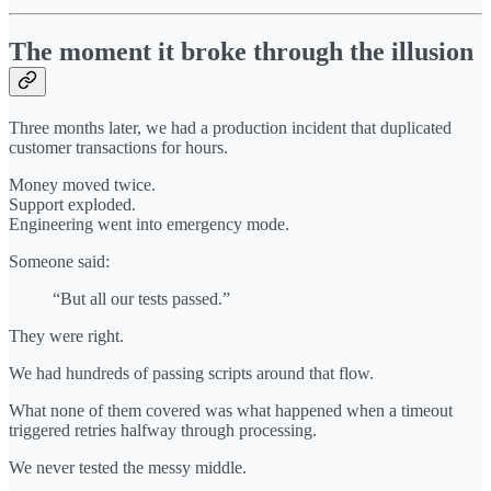
The moment it broke through the illusion
Three months later, we had a production incident that duplicated
customer transactions for hours.
Money moved twice.
Support exploded.
Engineering went into emergency mode.
Someone said:
“But all our tests passed.”
They were right.
We had hundreds of passing scripts around that flow.
What none of them covered was what happened when a timeout
triggered retries halfway through processing.
We never tested the messy middle.