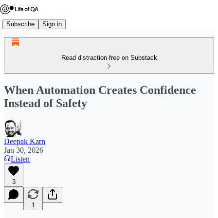
Subscribe
Sign in
Read distraction-free on Substack
When Automation Creates Confidence
Instead of Safety
Deepak Karn
Jan 30, 2026
Listen
3
1