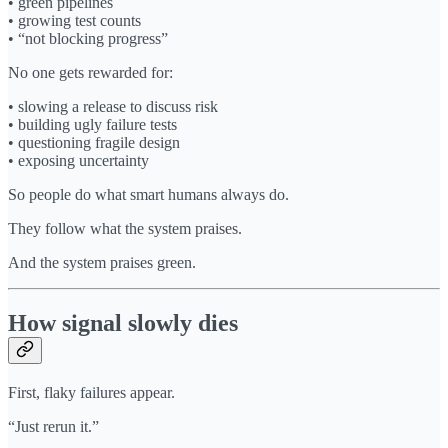
• green pipelines
• growing test counts
• “not blocking progress”
No one gets rewarded for:
• slowing a release to discuss risk
• building ugly failure tests
• questioning fragile design
• exposing uncertainty
So people do what smart humans always do.
They follow what the system praises.
And the system praises green.
How signal slowly dies
First, flaky failures appear.
“Just rerun it.”