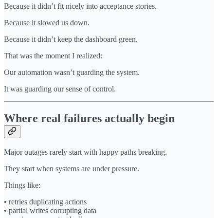
Because it didn’t fit nicely into acceptance stories.
Because it slowed us down.
Because it didn’t keep the dashboard green.
That was the moment I realized:
Our automation wasn’t guarding the system.
It was guarding our sense of control.
Where real failures actually begin
Major outages rarely start with happy paths breaking.
They start when systems are under pressure.
Things like:
• retries duplicating actions
• partial writes corrupting data