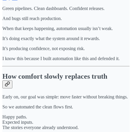
Green pipelines. Clean dashboards. Confident releases.
And bugs still reach production.
When that keeps happening, automation usually isn’t weak.
It’s doing exactly what the system around it rewards.
It’s producing confidence, not exposing risk.
I know this because I built automation like this and defended it.
How comfort slowly replaces truth
Early on, our goal was simple: move faster without breaking things.
So we automated the clean flows first.
Happy paths.
Expected inputs.
The stories everyone already understood.