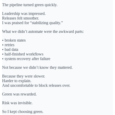
The pipeline turned green quickly.
Leadership was impressed.
Releases felt smoother.
I was praised for “stabilizing quality.”
What we didn’t automate were the awkward parts:
• broken states
• retries
• bad data
• half-finished workflows
• system recovery after failure
Not because we didn’t know they mattered.
Because they were slower.
Harder to explain.
And uncomfortable to block releases over.
Green was rewarded.
Risk was invisible.
So I kept choosing green.