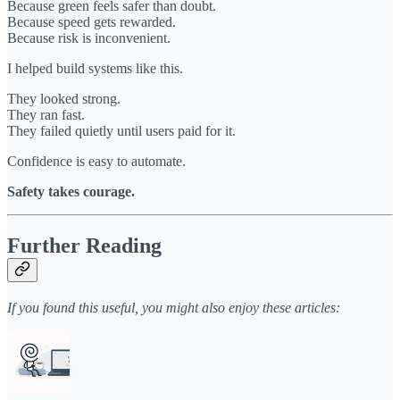
Because green feels safer than doubt.
Because speed gets rewarded.
Because risk is inconvenient.
I helped build systems like this.
They looked strong.
They ran fast.
They failed quietly until users paid for it.
Confidence is easy to automate.
Safety takes courage.
Further Reading
If you found this useful, you might also enjoy these articles: