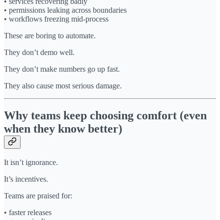
• services recovering badly
• permissions leaking across boundaries
• workflows freezing mid-process
These are boring to automate.
They don’t demo well.
They don’t make numbers go up fast.
They also cause most serious damage.
Why teams keep choosing comfort (even
when they know better)
It isn’t ignorance.
It’s incentives.
Teams are praised for:
• faster releases