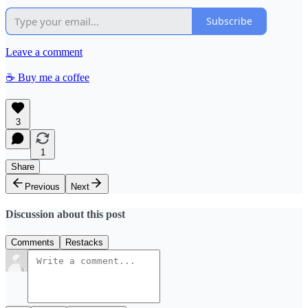
Subscribe
Leave a comment
☕️ Buy me a coffee
3
1
Share
Previous
Next
Discussion about this post
Comments
Restacks