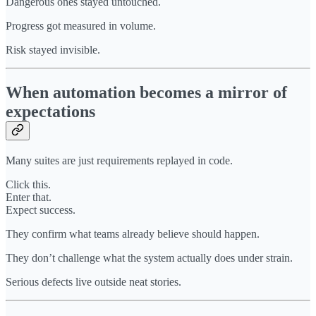
Dangerous ones stayed untouched.
Progress got measured in volume.
Risk stayed invisible.
When automation becomes a mirror of
expectations
Many suites are just requirements replayed in code.
Click this.
Enter that.
Expect success.
They confirm what teams already believe should happen.
They don’t challenge what the system actually does under strain.
Serious defects live outside neat stories.