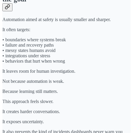
Automation aimed at safety is usually smaller and sharper.
It often targets:
• boundaries where systems break
• failure and recovery paths
• messy states humans avoid
• integrations under stress
• behaviors that hurt when wrong
It leaves room for human investigation.
Not because automation is weak.
Because learning still matters.
This approach feels slower.
It creates harder conversations.
It exposes uncertainty.
It also prevents the kind of incidents dashboards never warn you