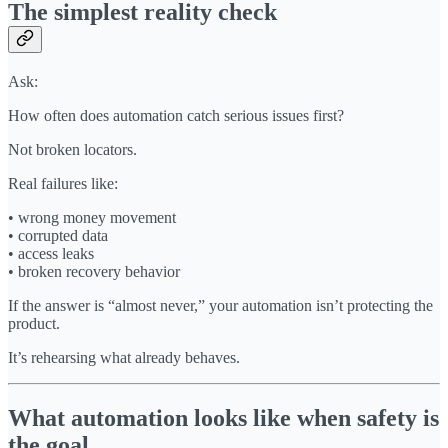
The simplest reality check
Ask:
How often does automation catch serious issues first?
Not broken locators.
Real failures like:
• wrong money movement
• corrupted data
• access leaks
• broken recovery behavior
If the answer is “almost never,” your automation isn’t protecting the
product.
It’s rehearsing what already behaves.
What automation looks like when safety is
the goal