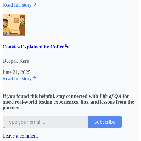
Read full story
Cookies Explained by Coffee☕️
Deepak Karn
·
June 21, 2025
Read full story
If you found this helpful, stay connected with
Life of QA
for
more real-world testing experiences, tips, and lessons from the
journey!
Subscribe
Leave a comment