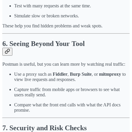
Test with many requests at the same time.
Simulate slow or broken networks.
These help you find hidden problems and weak spots.
6. Seeing Beyond Your Tool
Postman is useful, but you can learn more by watching real traffic:
Use a proxy such as
Fiddler
,
Burp Suite
, or
mitmproxy
to
view live requests and responses.
Capture traffic from mobile apps or browsers to see what
users really send.
Compare what the front end calls with what the API docs
promise.
7. Security and Risk Checks