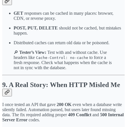
GET
responses can be cached in many places: browser,
CDN, or reverse proxy.
POST, PUT, DELETE
should not be cached, but mistakes
happen.
Distributed caches can return old data or be poisoned.
🔎
Tester’s View:
Test with and without cache. Use
headers like
to force a
Cache-Control: no-cache
fresh response. Check what happens when the cache is
not in sync with the database.
9. A Real Story: When HTTP Misled Me
I once tested an API that gave
200 OK
even when a database write
silently failed. Automation passed, but users later found missing
data. The fix required adding proper
409 Conflict
and
500 Internal
Server Error
codes.