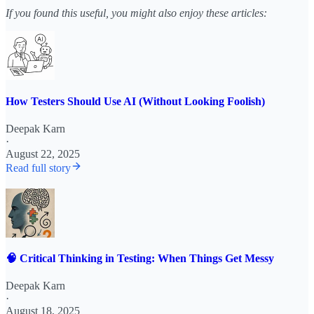
If you found this useful, you might also enjoy these articles:
How Testers Should Use AI (Without Looking Foolish)
Deepak Karn
·
August 22, 2025
Read full story
🧠 Critical Thinking in Testing: When Things Get Messy
Deepak Karn
·
August 18, 2025