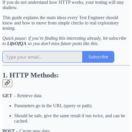
If you do not understand how HTTP works, your testing will stay
shallow.
This guide explains the main ideas every Test Engineer should
know and how to move from simple checks to real exploratory
testing.
Quick pause: if you’re finding this interesting already, hit subscribe
to
LifeOfQA
so you don’t miss future posts like this.
Subscribe
1. HTTP Methods:
GET
– Retrieve data
Parameters go in the URL (query or path).
Should be safe, give the same result if run twice, and can be
cached.
POST
– Create new data