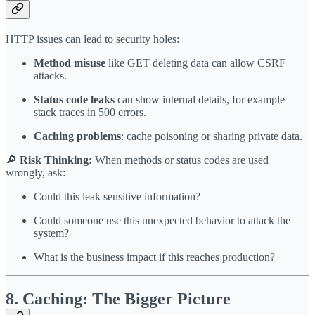
HTTP issues can lead to security holes:
Method misuse
like GET deleting data can allow CSRF
attacks.
Status code leaks
can show internal details, for example
stack traces in 500 errors.
Caching problems
: cache poisoning or sharing private data.
🔎
Risk Thinking:
When methods or status codes are used
wrongly, ask:
Could this leak sensitive information?
Could someone use this unexpected behavior to attack the
system?
What is the business impact if this reaches production?
8. Caching: The Bigger Picture