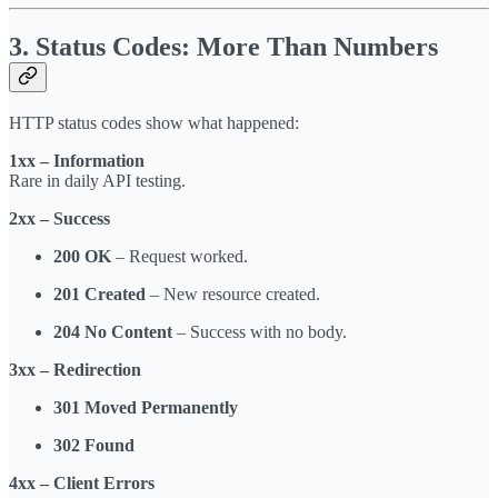
3. Status Codes: More Than Numbers
HTTP status codes show what happened:
1xx – Information
Rare in daily API testing.
2xx – Success
200 OK
– Request worked.
201 Created
– New resource created.
204 No Content
– Success with no body.
3xx – Redirection
301 Moved Permanently
302 Found
4xx – Client Errors