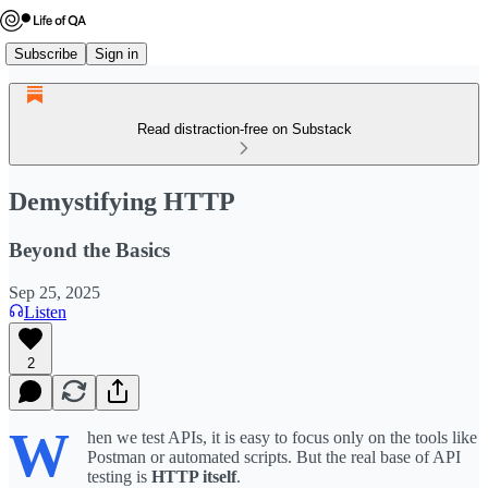
Subscribe
Sign in
Read distraction-free on Substack
Demystifying HTTP
Beyond the Basics
Sep 25, 2025
Listen
2
W
hen we test APIs, it is easy to focus only on the tools like
Postman or automated scripts. But the real base of API
testing is
HTTP itself
.