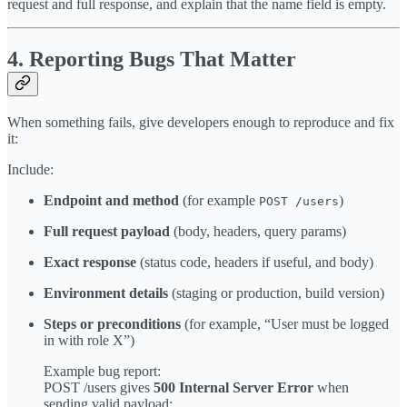
request and full response, and explain that the name field is empty.
4. Reporting Bugs That Matter
When something fails, give developers enough to reproduce and fix
it:
Include:
Endpoint and method
(for example
)
POST /users
Full request payload
(body, headers, query params)
Exact response
(status code, headers if useful, and body)
Environment details
(staging or production, build version)
Steps or preconditions
(for example, “User must be logged
in with role X”)
Example bug report:
POST /users gives
500 Internal Server Error
when
sending valid payload: