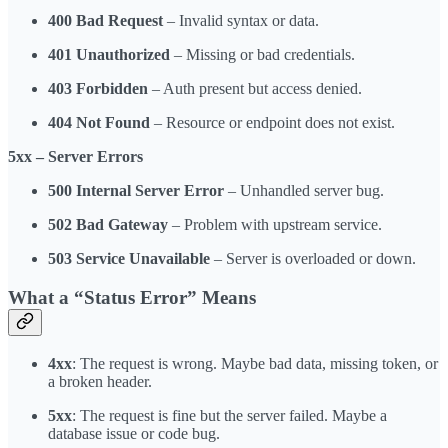
400 Bad Request
– Invalid syntax or data.
401 Unauthorized
– Missing or bad credentials.
403 Forbidden
– Auth present but access denied.
404 Not Found
– Resource or endpoint does not exist.
5xx – Server Errors
500 Internal Server Error
– Unhandled server bug.
502 Bad Gateway
– Problem with upstream service.
503 Service Unavailable
– Server is overloaded or down.
What a “Status Error” Means
4xx
: The request is wrong. Maybe bad data, missing token, or
a broken header.
5xx
: The request is fine but the server failed. Maybe a
database issue or code bug.