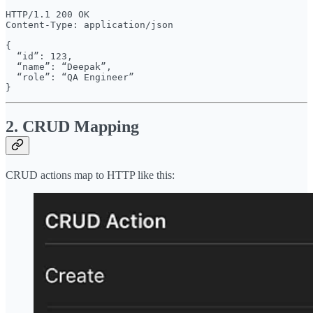
HTTP/1.1 200 OK

Content-Type: application/json

{

  “id”: 123,

  “name”: “Deepak”,

  “role”: “QA Engineer”

2. CRUD Mapping
CRUD actions map to HTTP like this: