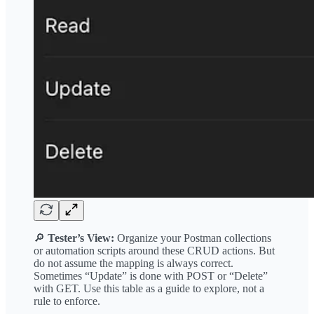
🔎
Tester’s View:
Organize your Postman collections
or automation scripts around these CRUD actions. But
do not assume the mapping is always correct.
Sometimes “Update” is done with POST or “Delete”
with GET. Use this table as a guide to explore, not a
rule to enforce.