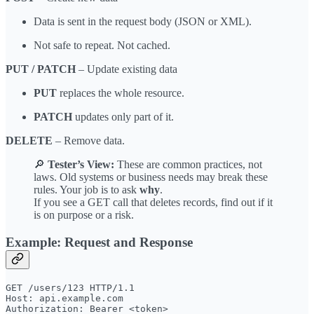
Data is sent in the request body (JSON or XML).
Not safe to repeat. Not cached.
PUT / PATCH
– Update existing data
PUT
replaces the whole resource.
PATCH
updates only part of it.
DELETE
– Remove data.
🔎
Tester’s View:
These are common practices, not
laws. Old systems or business needs may break these
rules. Your job is to ask
why
.
If you see a GET call that deletes records, find out if it
is on purpose or a risk.
Example: Request and Response
GET /users/123 HTTP/1.1

Host: api.example.com
