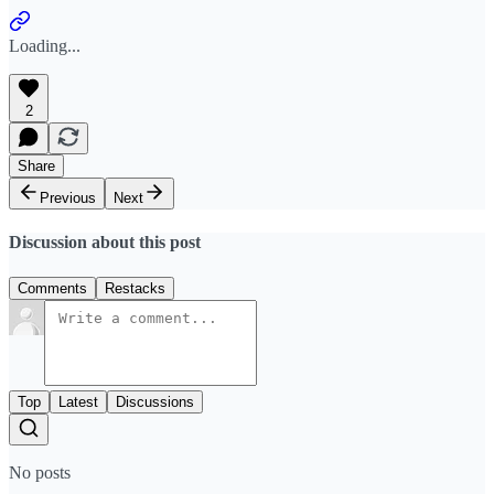
Loading...
2
Share
Previous
Next
Discussion about this post
Comments
Restacks
Top
Latest
Discussions
No posts