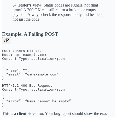
🔎
Tester’s View:
Status codes are signals, not final
proof. A 200 OK can still return a broken or empty
payload. Always check the response body and headers,
not just the code.
Example: A Failing POST
POST /users HTTP/1.1

Host: api.example.com

Content-Type: application/json

{

  “name”: “”,

  “email”: “qa@example.com”

HTTP/1.1 400 Bad Request

Content-Type: application/json

{

  “error”: “Name cannot be empty”

This is a
client-side
error. Your bug report should show the exact