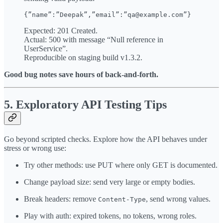
Expected: 201 Created.
Actual: 500 with message “Null reference in
UserService”.
Reproducible on staging build v1.3.2.
Good bug notes save hours of back-and-forth.
5. Exploratory API Testing Tips
Go beyond scripted checks. Explore how the API behaves under
stress or wrong use:
Try other methods: use PUT where only GET is documented.
Change payload size: send very large or empty bodies.
Break headers: remove
, send wrong values.
Content-Type
Play with auth: expired tokens, no tokens, wrong roles.