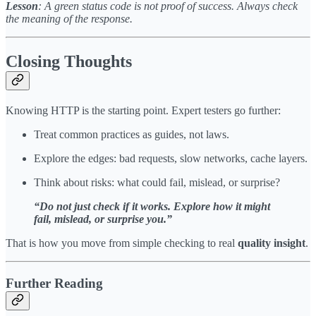
Lesson
: A green status code is not proof of success. Always check
the meaning of the response.
Closing Thoughts
Knowing HTTP is the starting point. Expert testers go further:
Treat common practices as guides, not laws.
Explore the edges: bad requests, slow networks, cache layers.
Think about risks: what could fail, mislead, or surprise?
“Do not just check if it works. Explore how it might
fail, mislead, or surprise you.”
That is how you move from simple checking to real
quality insight
.
Further Reading